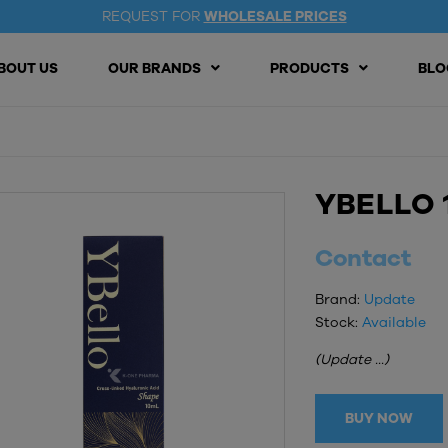
REQUEST FOR
WHOLESALE PRICES
BOUT US
OUR BRANDS
PRODUCTS
BLO
YBELLO 
Contact
Brand:
Update
Stock:
Available
(Update ...)
BUY NOW