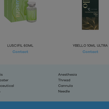
LUSCIFIL 60ML
YBELLO 10ML ULTRA
Contact
Contact
is
Anesthesia
oster
Thread
ceutical
Cannula
n
Needle