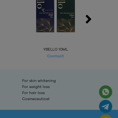
YBELLO 10ML
Contact
For skin whitening
For weight loss
For hair loss
Cosmeceutical