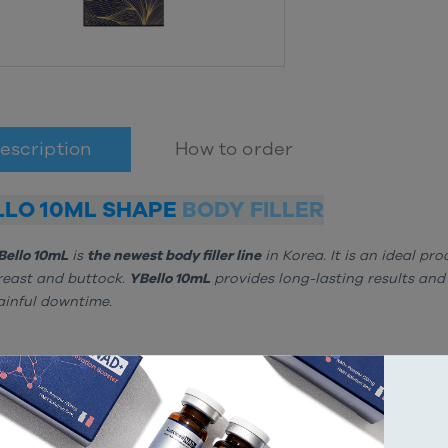
escription
How to order
LLO 10ML SHAPE
BODY FILLER
Bello 10mL
is
the newest body filler line
in Korea. It is an ideal pr
reast and buttock.
YBello 10mL
provides long-lasting results and
ainful downtime.
OSITION
yaluronic Acid 20mg/mL