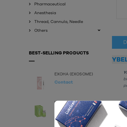
Pharmaceutical
Anesthesia
Thread, Cannula, Needle
Others
D
BEST-SELLING PRODUCTS
YBE
Y
EXOHA (EXOSOME)
b
Contact
p
LUSCIFIL 60ML
COMP
Contact
H