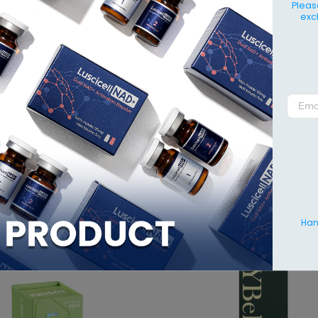
IT
Pleas
exc
Bello 10mL
is used to enhance, contour and volumise certain are
nd buttocks as an alternative to surgery.
ormulated with hyaluronic acid, YBello 10mL also rejuvenates, h
in.
NG
0mL x 1 syringe
RELATED PRODU
Hang