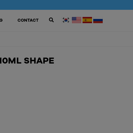
G
CONTACT
10ML SHAPE