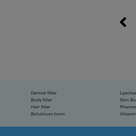
MAXYFILL 50CC
Contact
Dermal filler
Lypolys
Body filler
Skin Bo
Hair filler
Pharma
Botulinum toxin
Vitami