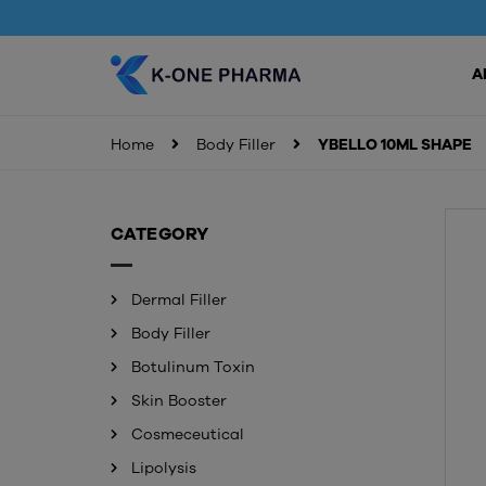
A
Home
Body Filler
YBELLO 10ML SHAPE
CATEGORY
Dermal Filler
Body Filler
Botulinum Toxin
Skin Booster
Cosmeceutical
Lipolysis