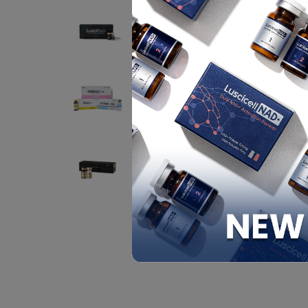
BENEF
LUSCIEXO (EXOSOME)
Contact
Y
a
F
CINDELLA INJECTION
sk
SET
PACKI
Contact
1
EXO HEALER P198
FILCORE SB PLUS
PROGRAM
Contact