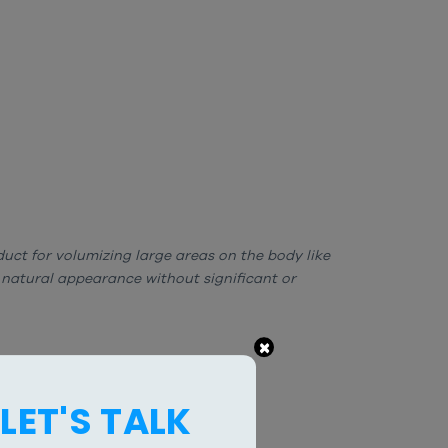
oduct for volumizing large areas on the body like
 natural appearance without significant or
×
LET'S TALK