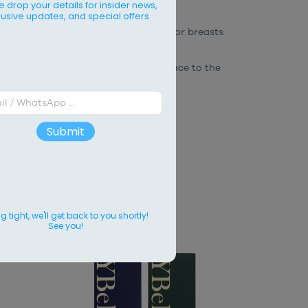
e drop your details for insider news,
lusive updates, and special offers
as on the body.
It is commonly used for breasts
ydrates and maintains a smooth surface to the
Submit
CTS
 tight, we'll get back to you shortly!
See you!