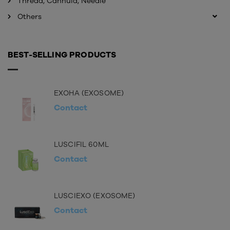
Thread, Cannula, Needle
Others
BEST-SELLING PRODUCTS
EXOHA (EXOSOME)
Contact
LUSCIFIL 60ML
Contact
LUSCIEXO (EXOSOME)
Contact