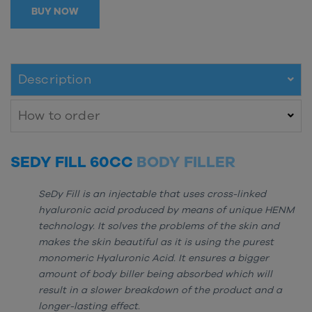
BUY NOW
Description
How to order
SEDY FILL 60CC
BODY FILLER
SeDy Fill is an injectable that uses cross-linked
hyaluronic acid produced by means of unique HENM
technology. It solves the problems of the skin and
makes the skin beautiful as it is using the purest
monomeric Hyaluronic Acid. It ensures a bigger
amount of body biller being absorbed which will
result in a slower breakdown of the product and a
longer-lasting effect.