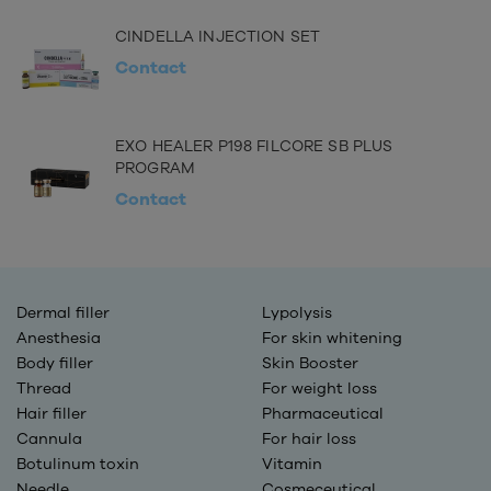
CINDELLA INJECTION SET
Contact
EXO HEALER P198 FILCORE SB PLUS
PROGRAM
Contact
Dermal filler
Lypolysis
Anesthesia
For skin whitening
Body filler
Skin Booster
Thread
For weight loss
Hair filler
Pharmaceutical
Cannula
For hair loss
Botulinum toxin
Vitamin
Needle
Cosmeceutical