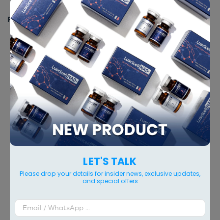
The Intimate Contoured Plastic
PACKING
60 ml x 1 vial
RELATED PRODUCTS
LET'S TALK
Please drop your details for insider news, exclusive updates,
and special offers