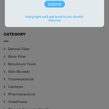
LUSCIFIL 60ML
YBELLO 10ML ULTRA
Submit
Contact
Contact
Hang tight, we'll get back to you shortly!
See you!
CATEGORY
Dermal Filler
Body Filler
Botulinum Toxin
Skin Booster
Cosmeceutical
Lipolysis
Pharmaceutical
Anesthesia