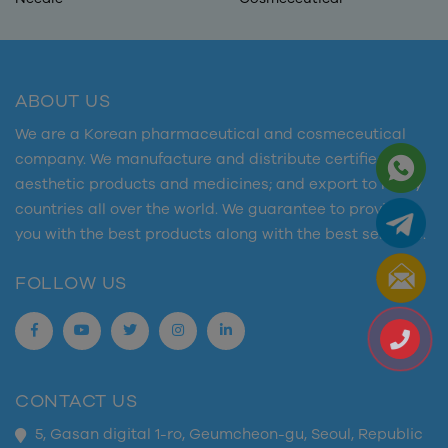
ABOUT US
We are a Korean pharmaceutical and cosmeceutical
company. We manufacture and distribute certified
aesthetic products and medicines; and export to many
countries all over the world. We guarantee to provide
you with the best products along with the best services.
FOLLOW US
CONTACT US
5, Gasan digital 1-ro, Geumcheon-gu, Seoul, Republic