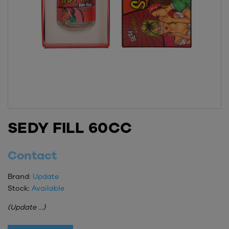
SEDY FILL 60CC
Contact
Brand:
Update
Stock:
Available
(Update ...)