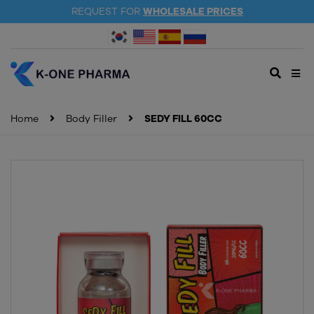
REQUEST FOR
WHOLESALE PRICES
Home
Body Filler
SEDY FILL 60CC