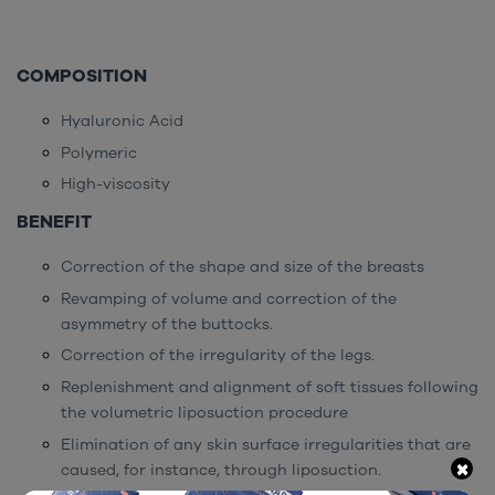
COMPOSITION
Hyaluronic Acid
Polymeric
High-viscosity
BENEFIT
Correction of the shape and size of the breasts
Revamping of volume and correction of the
asymmetry of the buttocks.
Correction of the irregularity of the legs.
Replenishment and alignment of soft tissues following
the volumetric liposuction procedure
Elimination of any skin surface irregularities that are
×
caused, for instance, through liposuction.