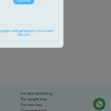
Submit
 tight, we'll get back to you shortly!
See you!
For skin whitening
For weight loss
For hair loss
Cosmeceutical