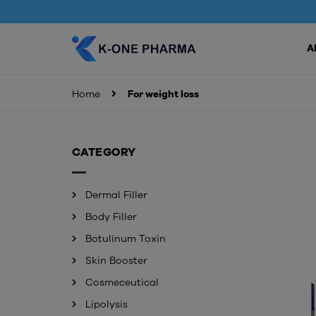
A
Home
For weight loss
CATEGORY
Dermal Filler
Body Filler
Botulinum Toxin
Skin Booster
Cosmeceutical
Lipolysis