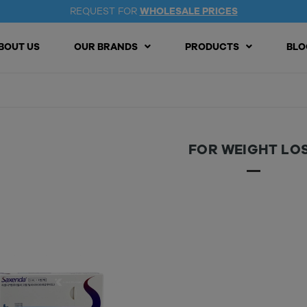
REQUEST FOR
WHOLESALE PRICES
BOUT US
OUR BRANDS
PRODUCTS
BLO
FOR WEIGHT LO