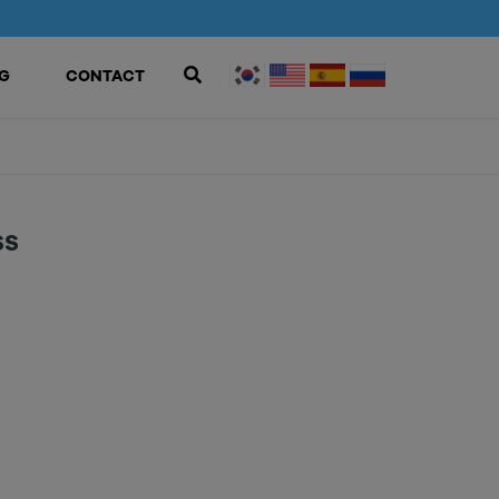
G
CONTACT
SS