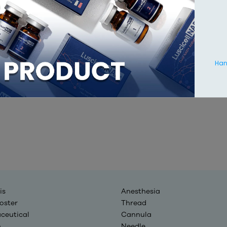
Hang
is
Anesthesia
oster
Thread
ceutical
Cannula
n
Needle