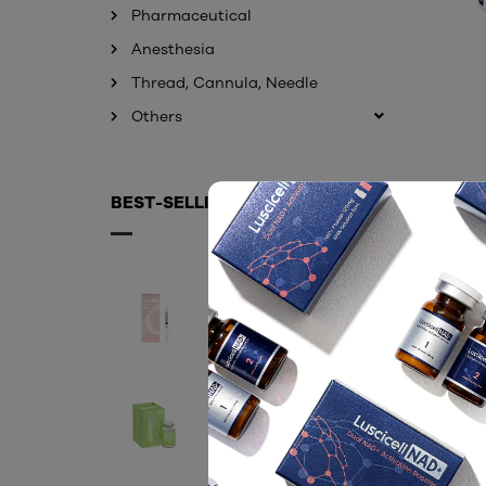
Pharmaceutical
Anesthesia
Thread, Cannula, Needle
Others
BEST-SELLING PRODUCTS
EXOHA (EXOSOME)
Contact
LUSCIFIL 60ML
Contact