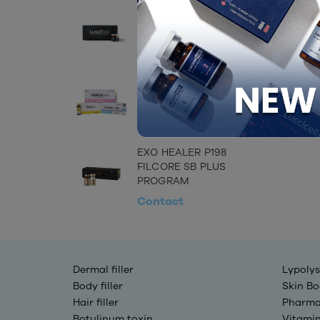
LUSCIEXO (EXOSOME)
Contact
CINDELLA INJECTION
SET
Contact
EXO HEALER P198
FILCORE SB PLUS
PROGRAM
Contact
Dermal filler
Lypolys
Body filler
Skin Bo
Hair filler
Pharma
Botulinum toxin
Vitami