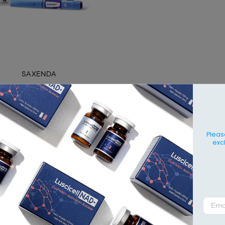
SAXENDA
Contact
Pleas
exc