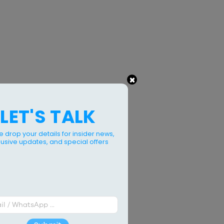
×
LET'S TALK
e drop your details for insider news,
lusive updates, and special offers