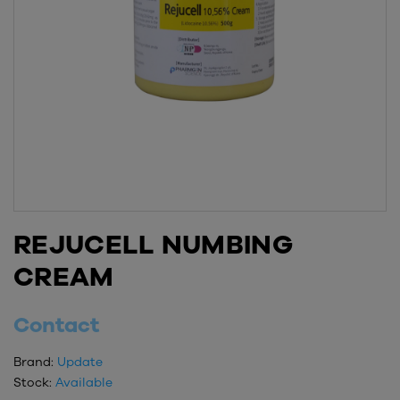
REJUCELL NUMBING
CREAM
Contact
Brand:
Update
Stock:
Available