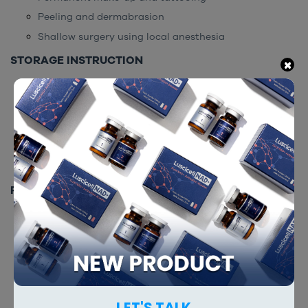
Peeling and dermabrasion
Shallow surgery using local anesthesia
STORAGE INSTRUCTION
×
Keep in an airtight container
Store at room temperature
Keep away from children
Expiry date is 36 months from manufacturing date
Keep away from direct sunlight
PACKING
500g/box
RELATED PRODUCTS
LET'S TALK