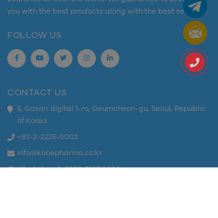
you with the best products along with the best services.
FOLLOW US
CONTACT US
5, Gasan digital 1-ro, Geumcheon-gu, Seoul, Republic
of Korea
+82-2-2225-0002
info@konepharma.co.kr
WhatsApp: (+82)10 7327 8404
Copyright © 2023 K-one Pharma. All rights reserved.