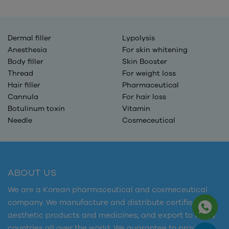
Dermal filler
Lypolysis
Anesthesia
For skin whitening
Body filler
Skin Booster
Thread
For weight loss
Hair filler
Pharmaceutical
Cannula
For hair loss
Botulinum toxin
Vitamin
Needle
Cosmeceutical
ABOUT US
We are a Korean pharmaceutical and cosmeceutical
company. We manufacture and distribute certified
aesthetic products and medicines; and export to many
countries all over the world. We guarantee to provide