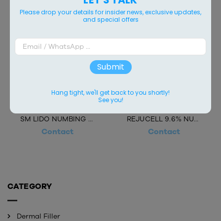
Please drop your details for insider news, exclusive updates,
and special offers
Submit
Hang tight, we'll get back to you shortly!
See you!
SM LIDO NUMBING CREAM 10.56%
REJUCELL 9.6% NUMBING CREAM
Contact
Contact
CATEGORY
Dermal Filler