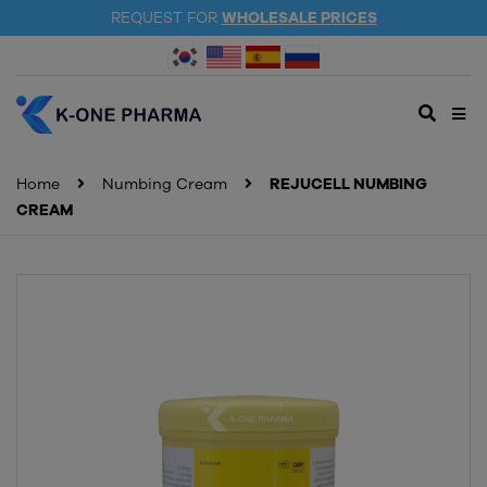
REQUEST FOR
WHOLESALE PRICES
Home
Numbing Cream
REJUCELL NUMBING
CREAM