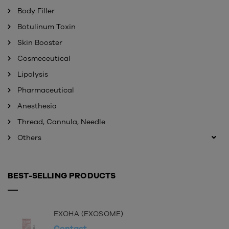
Body Filler
Botulinum Toxin
Skin Booster
Cosmeceutical
Lipolysis
Pharmaceutical
Anesthesia
Thread, Cannula, Needle
Others
BEST-SELLING PRODUCTS
EXOHA (EXOSOME)
Contact