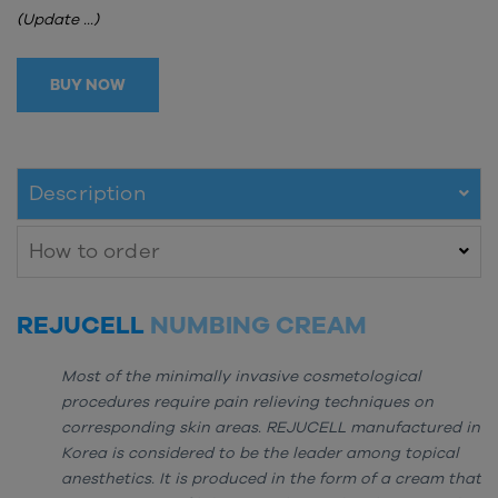
(Update ...)
BUY NOW
Description
How to order
REJUCELL
NUMBING CREAM
Most of the minimally invasive cosmetological
procedures require pain relieving techniques on
corresponding skin areas. REJUCELL manufactured in
Korea is considered to be the leader among topical
anesthetics. It is produced in the form of a cream that