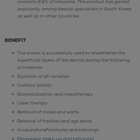
contains 9.6% of lidocaine. The product has gained
popularity among beauty specialists in South Korea
as well as in other countries.
BENEFIT
The cream is successfully used to anesthetize the
superficial layers of the dermis during the following
procedures:
Epilation of all varieties
Contour plastic
Biorevitalization and mesotherapy
Laser therapy
Removal of moles and warts
Removal of freckles and age spots
AcupuncturePunctures and piercings
Permanent make-up and tattooing