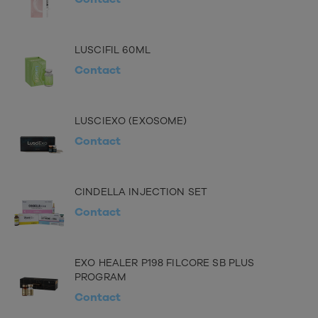
LUSCIFIL 60ML
Contact
LUSCIEXO (EXOSOME)
Contact
CINDELLA INJECTION SET
Contact
EXO HEALER P198 FILCORE SB PLUS
PROGRAM
Contact