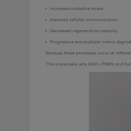
Increased oxidative stress
Impaired cellular communication
Decreased regenerative capacity
Progressive extracellular matrix degra
Because these processes occur at different
This is precisely why NAD+, PDRN, and Ex