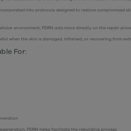
 incorporated into protocols designed to restore compromised sk
llular environment, PDRN acts more directly on the repair proces
eful when the skin is damaged, inflamed, or recovering from exte
ble For:
eneration
egeneration, PDRN helps facilitate the rebuilding process.