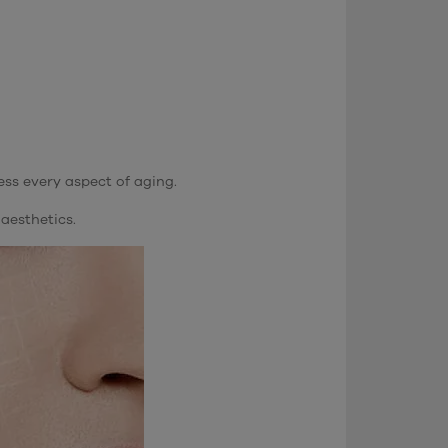
ess every aspect of aging.
aesthetics.