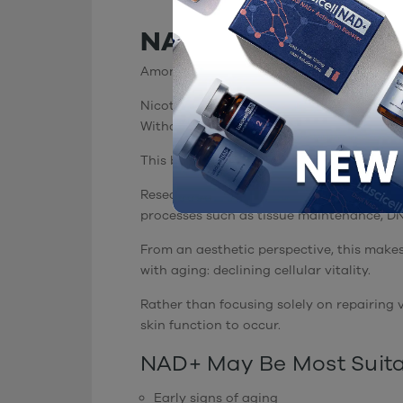
NAD+: Supporting C
Among regenerative ingredients, NAD+ ope
Nicotinamide Adenine Dinucleotide (NAD+) 
Without sufficient NAD+, cells cannot effi
This becomes increasingly important as w
Research has shown that intracellular NAD+
processes such as tissue maintenance, DNA
From an aesthetic perspective, this makes
with aging: declining cellular vitality.
Rather than focusing solely on repairing
skin function to occur.
NAD+ May Be Most Suita
Early signs of aging