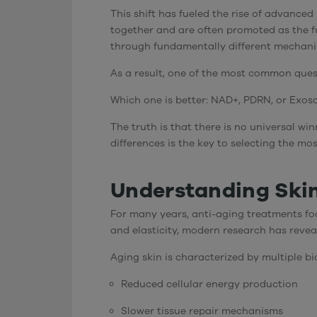
This shift has fueled the rise of advance
together and are often promoted as the fu
through fundamentally different mechani
As a result, one of the most common ques
Which one is better: NAD+, PDRN, or Exo
The truth is that there is no universal w
differences is the key to selecting the mo
Understanding Skin
For many years, anti-aging treatments foc
and elasticity, modern research has revea
Aging skin is characterized by multiple b
Reduced cellular energy production
Slower tissue repair mechanisms