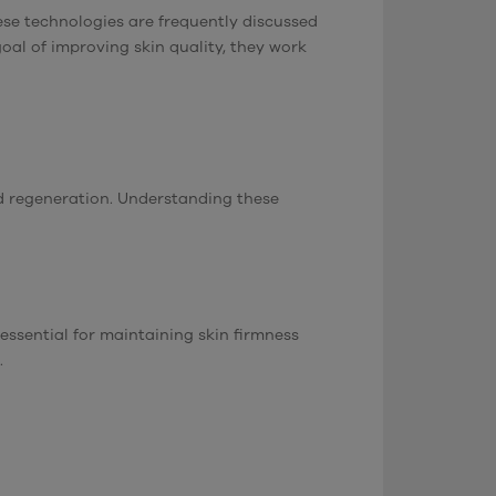
ese technologies are frequently discussed
al of improving skin quality, they work
and regeneration. Understanding these
essential for maintaining skin firmness
.