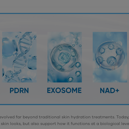
evolved far beyond traditional skin hydration treatments. Today,
skin looks, but also support how it functions at a biological leve