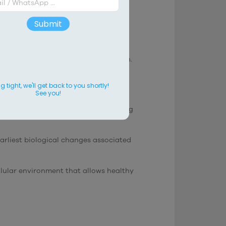
evity
Submit
n.
le in mitochondrial energy production.
ogical process.
 tight, we'll get back to you shortly!
See you!
ular efficiency may decrease, affecting
arliest biological changes associated
llular environment that allows healthy