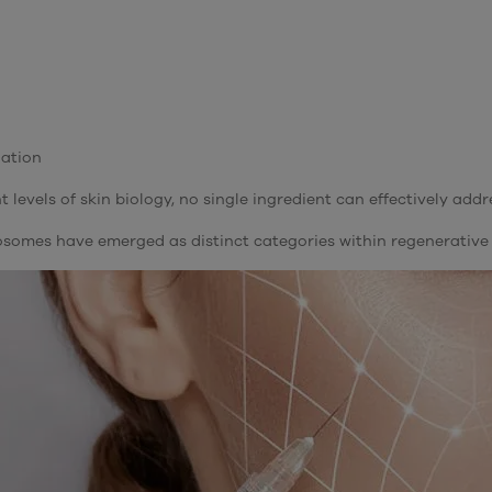
dation
 levels of skin biology, no single ingredient can effectively addr
osomes have emerged as distinct categories within regenerative 