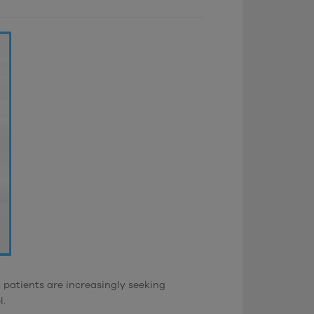
 patients are increasingly seeking
l.