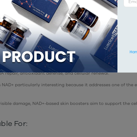
ellular Energy and Skin Long
rates at one of the most fundamental levels of cellular functio
is a coenzyme found in every living cell and plays a critical ro
ciently generate ATP, the energy required for virtually every biol
Hang
e age.
 levels naturally decline over time. As this decline occurs, cell
 repair, antioxidant defense, and cellular renewal.
 NAD+ particularly interesting because it addresses one of the e
 visible damage, NAD+-based skin boosters aim to support the ce
ble For: