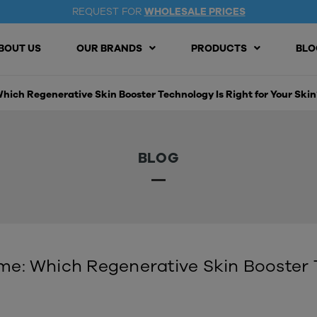
REQUEST FOR
WHOLESALE PRICES
BOUT US
OUR BRANDS
PRODUCTS
BLO
ich Regenerative Skin Booster Technology Is Right for Your Skin
BLOG
: Which Regenerative Skin Booster T