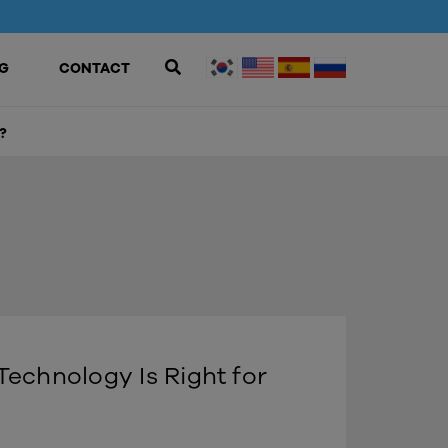
G
CONTACT
?
echnology Is Right for