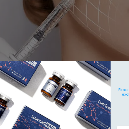
Pleas
exc