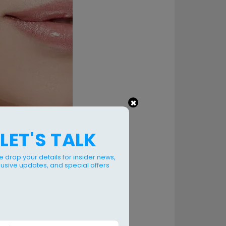
×
LET'S TALK
e drop your details for insider news,
lusive updates, and special offers