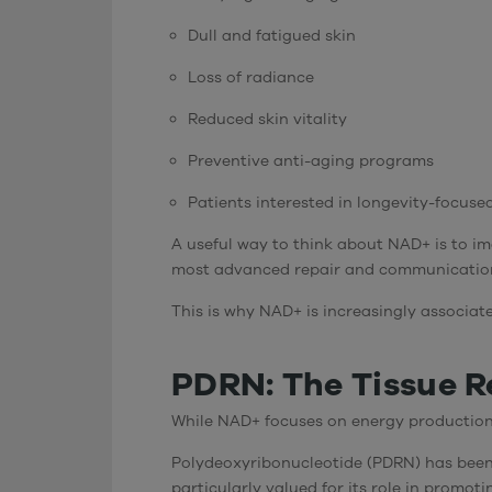
Dull and fatigued skin
Loss of radiance
Reduced skin vitality
Preventive anti-aging programs
Patients interested in longevity-focuse
A useful way to think about NAD+ is to im
most advanced repair and communication 
This is why NAD+ is increasingly associat
PDRN: The Tissue Re
While NAD+ focuses on energy production
Polydeoxyribonucleotide (PDRN) has been w
particularly valued for its role in promot