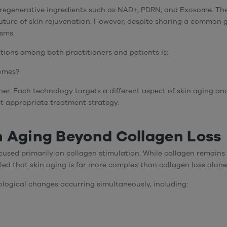
d regenerative ingredients such as
NAD+
,
PDRN
, and
Exosome
. Th
ture of skin rejuvenation. However, despite sharing a common go
sms.
tions among both practitioners and patients is:
somes?
inner. Each technology targets a different aspect of skin aging 
st appropriate treatment strategy.
 Aging Beyond Collagen Loss
used primarily on collagen stimulation. While collagen remains 
led that skin aging is far more complex than collagen loss alone
iological changes occurring simultaneously, including: