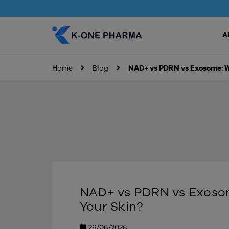
A
Home
Blog
NAD+ vs PDRN vs Exosome: Wh
NAD+ vs PDRN vs Exosome
Your Skin?
26/06/2026