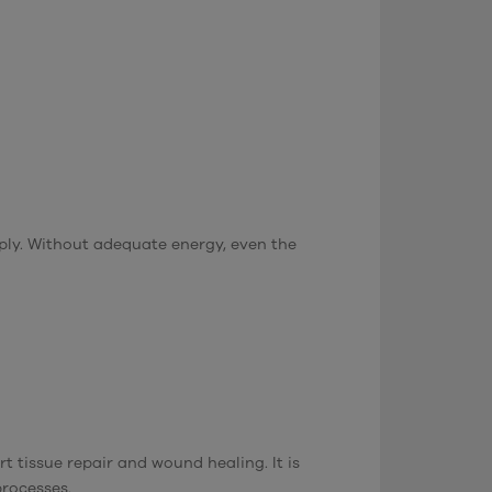
pply. Without adequate energy, even the
t tissue repair and wound healing. It is
processes.