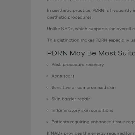
In aesthetic practice, PDRN is frequently
aesthetic procedures.
Unlike NAD+, which supports the overall ce
This distinction makes PDRN especially us
PDRN May Be Most Suita
Post-procedure recovery
Acne scars
Sensitive or compromised skin
Skin barrier repair
Inflammatory skin conditions
Patients requiring enhanced tissue reg
If NAD+ provides the energy required for r