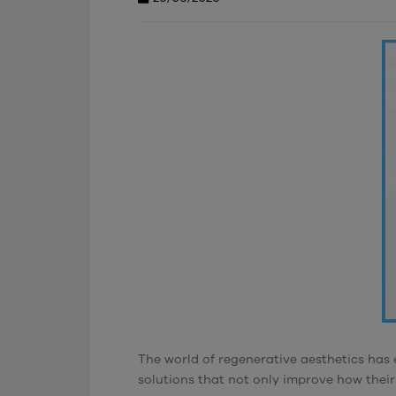
The world of regenerative aesthetics has 
solutions that not only improve how their 