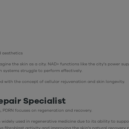
d aesthetics
agine the skin as a city. NAD+ functions like the city's power su
systems struggle to perform effectively.
ed with the concept of
cellular rejuvenation and skin longevity
.
pair Specialist
, PDRN focuses on regeneration and recovery.
idely used in regenerative medicine due to its ability to suppor
ing fibroblast activity and improving the skin's natural recovery 