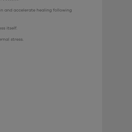
in and accelerate healing following
s itself.
rnal stress.