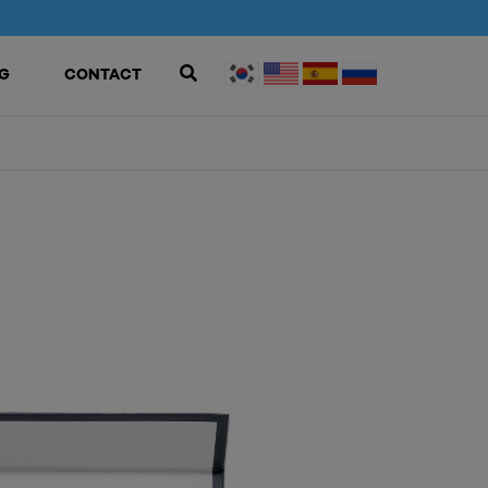
G
CONTACT