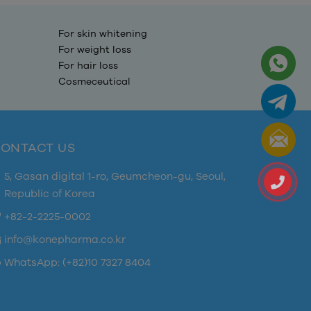
For skin whitening
For weight loss
For hair loss
Cosmeceutical
ONTACT US
5, Gasan digital 1-ro, Geumcheon-gu, Seoul,
Republic of Korea
+82-2-2225-0002
info@konepharma.co.kr
WhatsApp: (+82)10 7327 8404