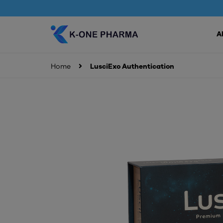
A
Home
LusciExo Authentication