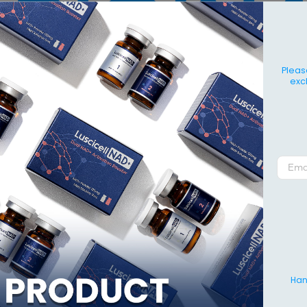
Pleas
exc
Hang