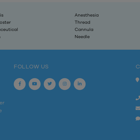
is
Anesthesia
oster
Thread
ceutical
Cannula
n
Needle
FOLLOW US
C
er
e