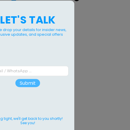
LET'S TALK
e drop your details for insider news,
lusive updates, and special offers
Submit
 tight, we'll get back to you shortly!
See you!