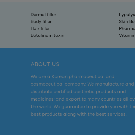
Dermal filler
Lypolys
Body filler
Skin Bo
Hair filler
Pharma
Botulinum toxin
Vitami
ABOUT US
We are a Korean pharmaceutical and
cosmeceutical company. We manufacture and
distribute certified aesthetic products and
medicines; and export to many countries all ov
the world. We guarantee to provide you with th
best products along with the best services.