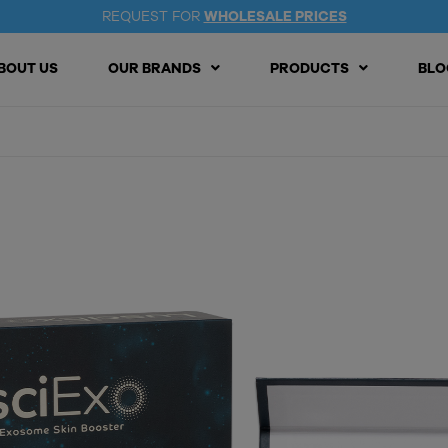
REQUEST FOR
WHOLESALE PRICES
BOUT US
OUR BRANDS
PRODUCTS
BLO