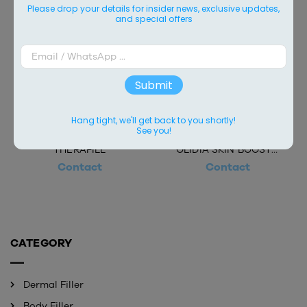
Please drop your details for insider news, exclusive updates,
and special offers
Submit
Hang tight, we'll get back to you shortly!
See you!
THERAFILL
OLIDIA SKIN BOOSTER
Contact
Contact
CATEGORY
Dermal Filler
Body Filler