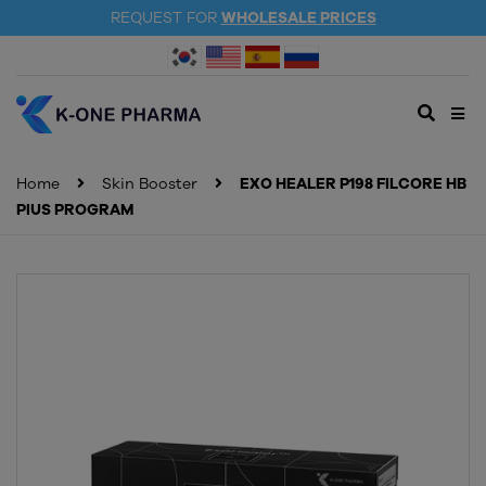
REQUEST FOR
WHOLESALE PRICES
Home
Skin Booster
EXO HEALER P198 FILCORE HB
PlUS PROGRAM