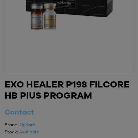
EXO HEALER P198 FILCORE
HB PlUS PROGRAM
Contact
Brand:
Update
Stock:
Available