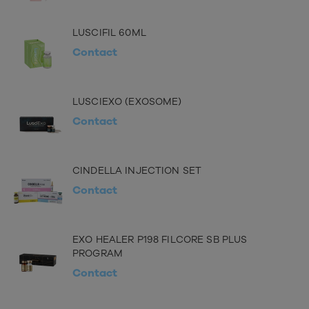
LUSCIFIL 60ML
Contact
LUSCIEXO (EXOSOME)
Contact
CINDELLA INJECTION SET
Contact
EXO HEALER P198 FILCORE SB PLUS
PROGRAM
Contact