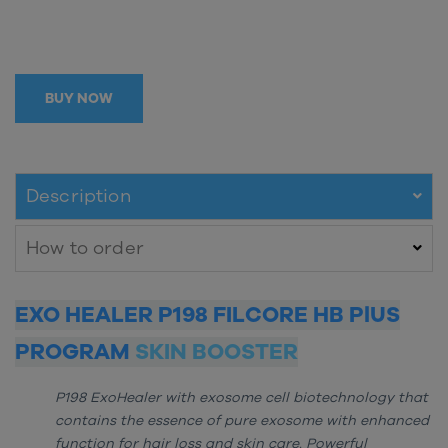
BUY NOW
Description
How to order
EXO HEALER P198 FILCORE HB PlUS
PROGRAM
SKIN BOOSTER
P198 ExoHealer with exosome cell biotechnology that
contains the essence of pure exosome with enhanced
function for hair loss and skin care. Powerful