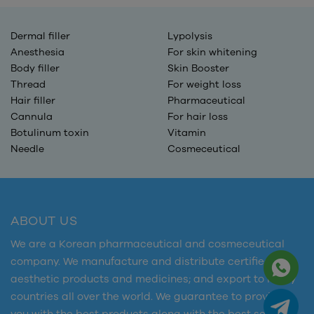
Dermal filler
Lypolysis
Anesthesia
For skin whitening
Body filler
Skin Booster
Thread
For weight loss
Hair filler
Pharmaceutical
Cannula
For hair loss
Botulinum toxin
Vitamin
Needle
Cosmeceutical
ABOUT US
We are a Korean pharmaceutical and cosmeceutical
company. We manufacture and distribute certified
aesthetic products and medicines; and export to many
countries all over the world. We guarantee to provide
you with the best products along with the best services.