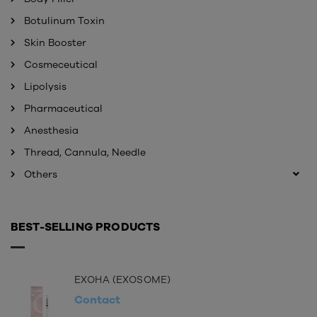
Botulinum Toxin
Skin Booster
Cosmeceutical
Lipolysis
Pharmaceutical
Anesthesia
Thread, Cannula, Needle
Others
BEST-SELLING PRODUCTS
EXOHA (EXOSOME)
Contact