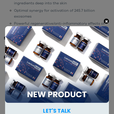
ingredients deep into the skin
Optimal synergy for activation of 245.7 billion
exosomes
×
Powerful regenerative/anti-inflammatory effects of
245.7 billion exosome particles.
STORAGE INSTRUCTION
Store at room temperature.
PACKING
5 ml x 5 vials
2 ml x 5 vials
RELATED PRODUCTS
LET'S TALK