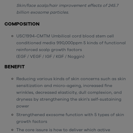
Skin/face scalp/hair improvement effects of 245.7
billion exosome particles.
COMPOSITION
USC1994-CMTM Umbilical cord blood stem cell
conditioned media 990,000ppm 5 kinds of functional
reinforced scalp growth factors
(EGF / VEGF / IGF / KGF / Noggin)
BENEFIT
Reducing various kinds of skin concerns such as skin
sensitization and micro-ageing, increased fine
wrinkles, decreased elasticity, dull complexion, and
dryness by strengthening the skin's self-sustaining
power
Strengthened exosome function with 5 types of skin
growth factors
The core issure is how to deliver which active