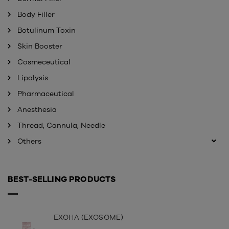
Body Filler
Botulinum Toxin
Skin Booster
Cosmeceutical
Lipolysis
Pharmaceutical
Anesthesia
Thread, Cannula, Needle
Others
BEST-SELLING PRODUCTS
EXOHA (EXOSOME)