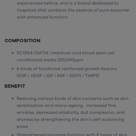
experienced before, and is a brand dedicated to
hospitals that contains the essence of pure exosome
with enhanced function.
COMPOSITION
SC1994-CMTM: Umbilical cord blood stem cell
conditioned media 200,000ppm
6 kinds of functional reinforced growth factors:
(EGF / VEGF / IGF / KGF / GDF11 / TIMP2)
BENEFIT
Reducing various kinds of skin concerns such as skin
sensitization and micro-ageing, increased fine
wrinkles, decreased elasticity, dull complexion, and
dryness by strengthening the skin's self-sustaining
powe
Strengthened exosome function with 6 types of skin