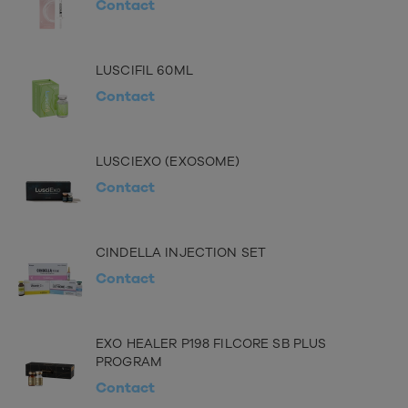
Contact
LUSCIFIL 60ML
Contact
LUSCIEXO (EXOSOME)
Contact
CINDELLA INJECTION SET
Contact
EXO HEALER P198 FILCORE SB PLUS
PROGRAM
Contact