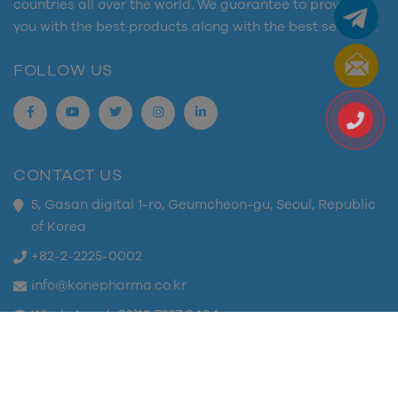
countries all over the world. We guarantee to provide
you with the best products along with the best services.
FOLLOW US
CONTACT US
5, Gasan digital 1-ro, Geumcheon-gu, Seoul, Republic
of Korea
+82-2-2225-0002
info@konepharma.co.kr
WhatsApp: (+82)10 7327 8404