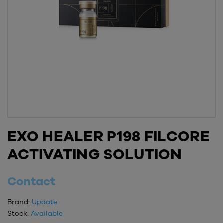
EXO HEALER P198 FILCORE
ACTIVATING SOLUTION
Contact
Brand:
Update
Stock:
Available