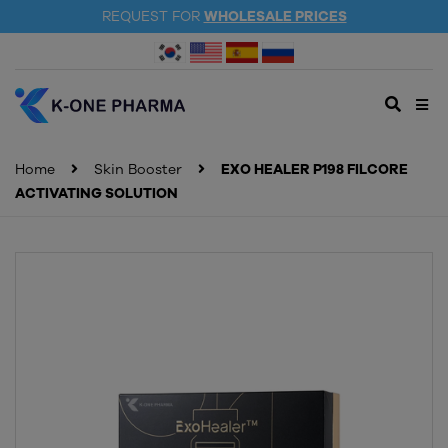
REQUEST FOR
WHOLESALE PRICES
Home
Skin Booster
EXO HEALER P198 FILCORE
ACTIVATING SOLUTION