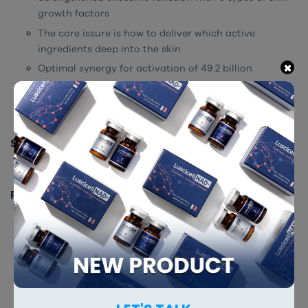
growth factors
The core issure is how to deliver which active
ingredients deep into the skin
×
Optimal synergy for activation of 49.2 billion
exosomes
Powerful regenerative/anti-inflammatory effects of
49.2 billion exosome particles.
STORAGE INSTRUCTION
Store at room temperature.
PACKING
2 ml x 10 vials
RELATED PRODUCTS