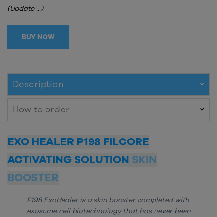
(Update ...)
BUY NOW
Description
How to order
EXO HEALER P198 FILCORE
ACTIVATING SOLUTION
SKIN
BOOSTER
P198 ExoHealer is a skin booster completed with
exosome cell biotechnology that has never been