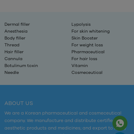
Dermal filler
Lypolysis
Anesthesia
For skin whitening
Body filler
Skin Booster
Thread
For weight loss
Hair filler
Pharmaceutical
Cannula
For hair loss
Botulinum toxin
Vitamin
Needle
Cosmeceutical
ABOUT US
We are a Korean pharmaceutical and cosmeceutical
company. We manufacture and distribute certified
aesthetic products and medicines; and export to many