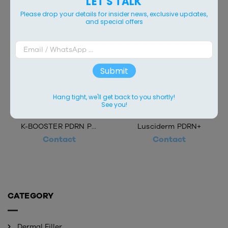
LET'S TALK
Please drop your details for insider news, exclusive updates,
and special offers
Submit
Hang tight, we'll get back to you shortly!
See you!
K-BOOSTER PDRN PLUS
Lusciderm PDRN+
Contact
Contact
CATEGORY
Dermal Filler