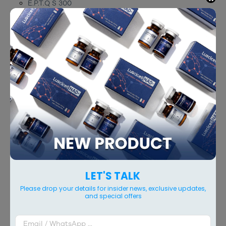
E.P.T.Q S 300
E.P.T.Q S 500
E.P.T.Q S 100 Lidocaine
E.P.T.Q S 300 Lidocaine
E.P.T.Q S 500 Lidocaine
RELATED PRODUCTS
LET'S TALK
Please drop your details for insider news, exclusive updates,
and special offers