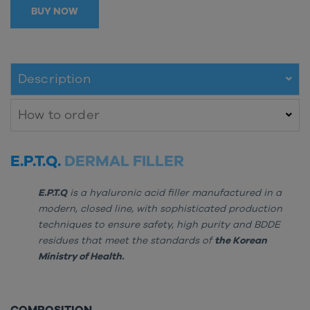
BUY NOW
Description
How to order
E.P.T.Q.
DERMAL FILLER
E.P.T.Q
is a hyaluronic acid filler manufactured in a
modern, closed line, with sophisticated production
techniques to ensure safety, high purity and BDDE
residues that meet the standards of
the Korean
Ministry of Health.