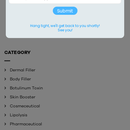
Submit
BONETTA
MONALISA
Contact
Contact
Hang tight, we'll get back to you shortly!
See you!
CATEGORY
Dermal Filler
Body Filler
Botulinum Toxin
Skin Booster
Cosmeceutical
Lipolysis
Pharmaceutical