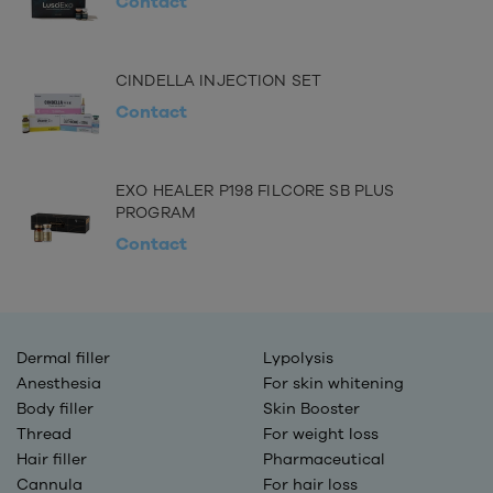
Contact
CINDELLA INJECTION SET
Contact
EXO HEALER P198 FILCORE SB PLUS
PROGRAM
Contact
Dermal filler
Lypolysis
Anesthesia
For skin whitening
Body filler
Skin Booster
Thread
For weight loss
Hair filler
Pharmaceutical
Cannula
For hair loss