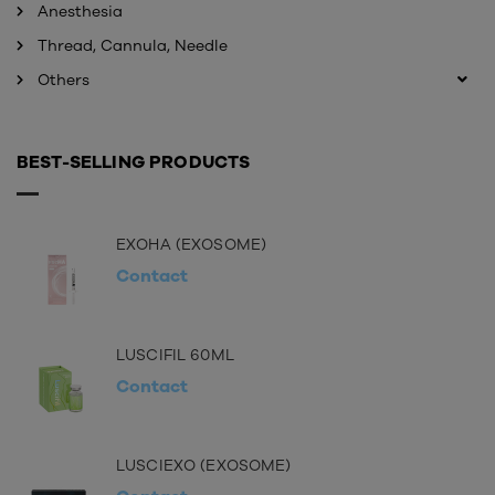
Anesthesia
Thread, Cannula, Needle
Others
BEST-SELLING PRODUCTS
EXOHA (EXOSOME)
Contact
LUSCIFIL 60ML
Contact
LUSCIEXO (EXOSOME)