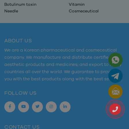
Botulinum toxin
Vitamin
Needle
Cosmeceutical
ABOUT US
We are a Korean pharmaceutical and cosmeceutical
company. We manufacture and distribute certified
aesthetic products and medicines; and export to many
countries all over the world. We guarantee to provide
you with the best products along with the best services.
FOLLOW US
CONTACT US