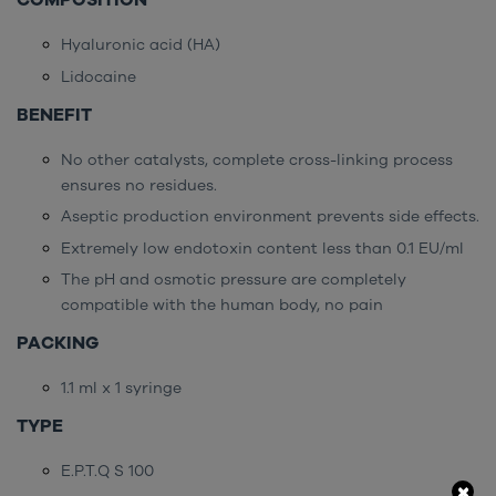
COMPOSITION
Hyaluronic acid (HA)
Lidocaine
BENEFIT
No other catalysts, complete cross-linking process
ensures no residues.
Aseptic production environment prevents side effects.
Extremely low endotoxin content less than 0.1 EU/ml
The pH and osmotic pressure are completely
compatible with the human body, no pain
PACKING
1.1 ml x 1 syringe
TYPE
E.P.T.Q S 100
×