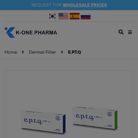
REQUEST FOR
WHOLESALE PRICES
Home
Dermal Filler
E.P.T.Q