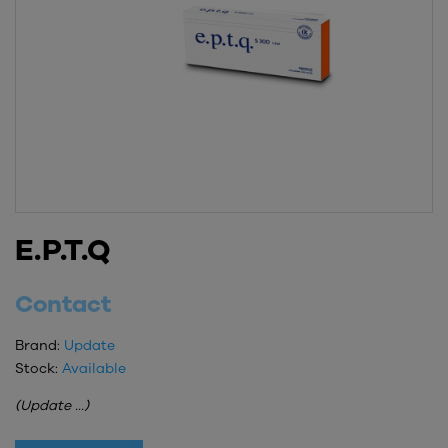
E.P.T.Q
Contact
Brand:
Update
Stock:
Available
(Update ...)