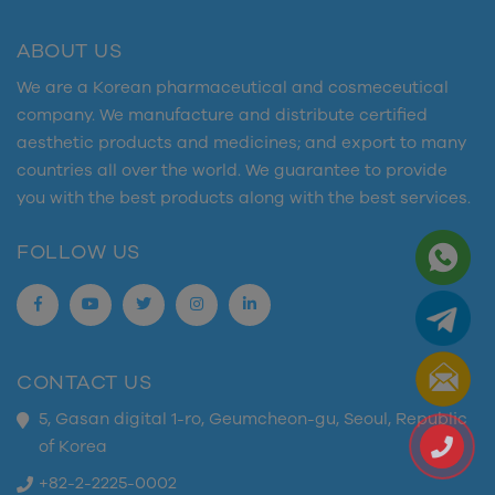
ABOUT US
We are a Korean pharmaceutical and cosmeceutical
company. We manufacture and distribute certified
aesthetic products and medicines; and export to many
countries all over the world. We guarantee to provide
you with the best products along with the best services.
FOLLOW US
CONTACT US
5, Gasan digital 1-ro, Geumcheon-gu, Seoul, Republic
of Korea
+82-2-2225-0002