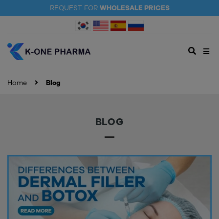
REQUEST FOR
WHOLESALE PRICES
Home
Blog
BLOG