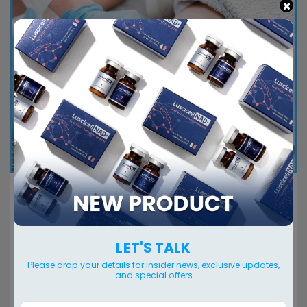
×
The best fat dissolving injections made in
Korea
Fat dissolving injection concept Fat dissolving
LET'S TALK
injections are a type of non-surgical cosmetic
Please drop your details for insider news, exclusive updates,
treatment that involve injecting a solution into
and special offers
targeted...