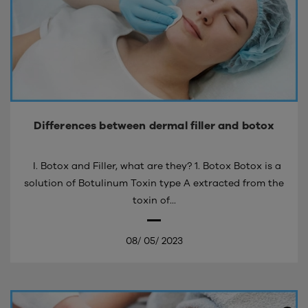
Differences between dermal filler and botox
I. Botox and Filler, what are they? 1. Botox Botox is a
solution of Botulinum Toxin type A extracted from the
toxin of...
08/
05/
2023